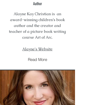
Author
Alayne Kay Christian is an
award-winning children’s book
author and the creator and
teacher of a picture book writing
course Art of Arc.
Alayne's Website
Read More