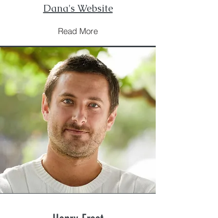
Dana's Website
Read More