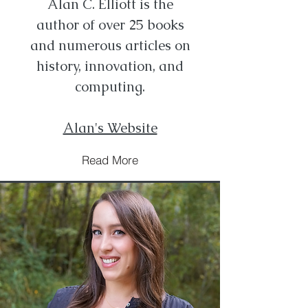
Alan C. Elliott is the
author of over 25 books
and numerous articles on
history, innovation, and
computing.
Alan's Website
Read More