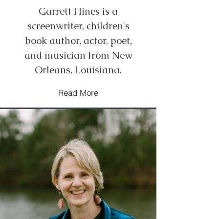
Garrett Hines is a
screenwriter, children's
book author, actor, poet,
and musician from New
Orleans, Louisiana.
Read More