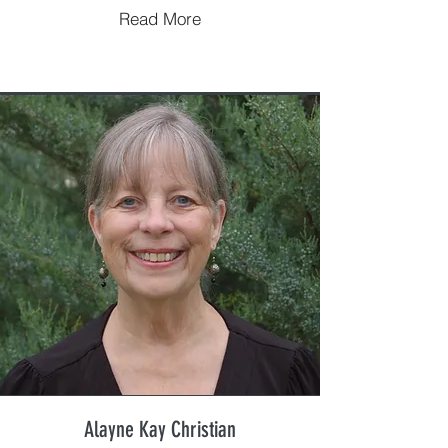
Read More
Alayne Kay Christian