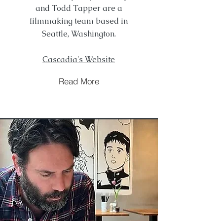
and Todd Tapper are a
filmmaking team based in
Seattle, Washington.
Cascadia's Website
Read More