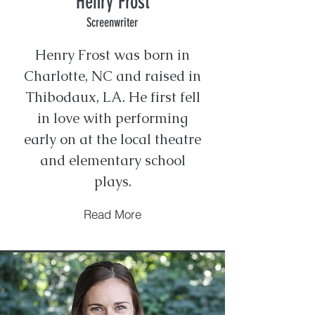
Henry Frost
Screenwriter
​Henry Frost was born in
Charlotte, NC and raised in
Thibodaux, LA. He first fell
in love with performing
early on at the local theatre
and elementary school
plays.
Read More