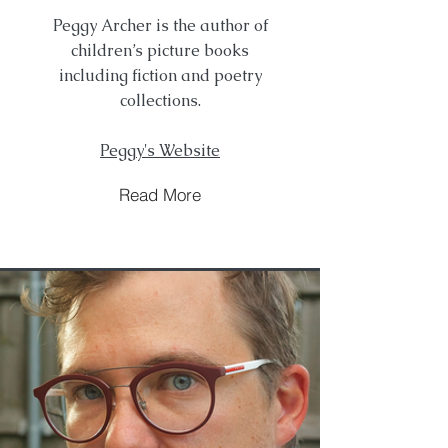
Peggy Archer is the author of
children’s picture books
including fiction and poetry
collections.
Peggy's Website
Read More