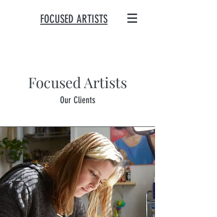
FOCUSED ARTISTS
Focused Artists
Our Clients