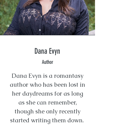
Dana Evyn
Author
Dana Evyn is a romantasy
author who has been lost in
her daydreams for as long
as she can remember,
though she only recently
started writing them down.