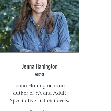
Jenna Hanington
Author
Jenna Hanington is an
author of YA and Adult
Speculative Fiction novels.