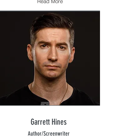
Read More
Garrett Hines
Author/Screenwriter