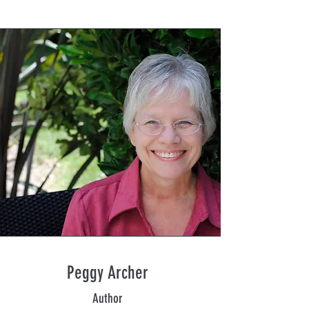
Peggy Archer
Author