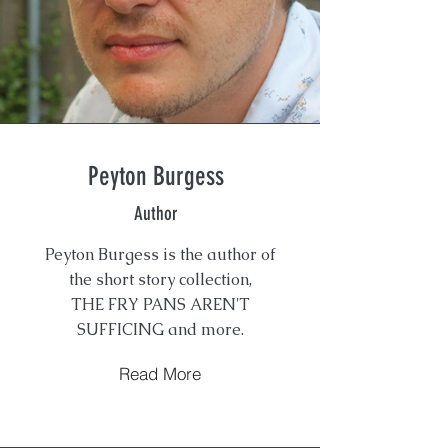
Peyton Burgess
Author
Peyton Burgess is the author of
the short story collection,
THE FRY PANS AREN'T
SUFFICING and more.
Read More