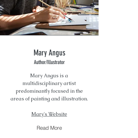
Mary Angus
Author/Illustrator
Mary Angus is a
multidisciplinary artist
predominantly focused in the
areas of painting and illustration.
Mary's Website
Read More