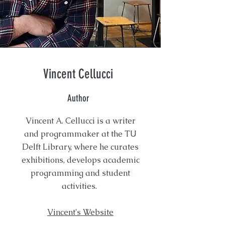
Vincent Cellucci
Author
Vincent A. Cellucci is a writer
and programmaker at the TU
Delft Library, where he curates
exhibitions, develops academic
programming and student
activities.
Vincent's Website