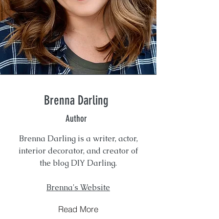
Brenna Darling
Author
Brenna Darling is a writer, actor,
interior decorator, and creator of
the blog DIY Darling.
Brenna's Website
Read More