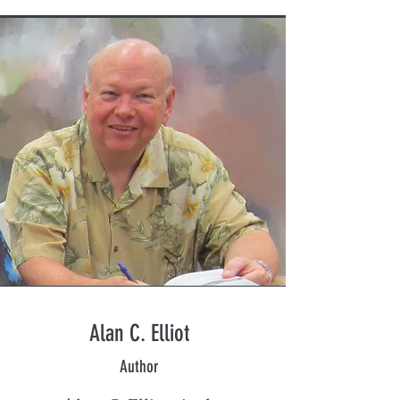
Alan C. Elliot
Author