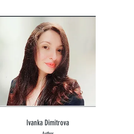
Ivanka Dimitrova
Author