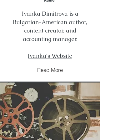
Ivanka Dimitrova is a
Bulgarian-American author,
content creator, and
accounting manager.
Ivanka's Website
Read More