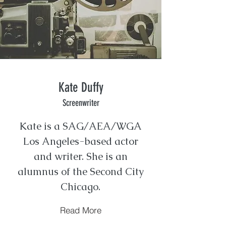
Kate Duffy
Screenwriter
Kate is a SAG/AEA/WGA
Los Angeles-based actor
and writer. She is an
alumnus of the Second City
Chicago.
Read More