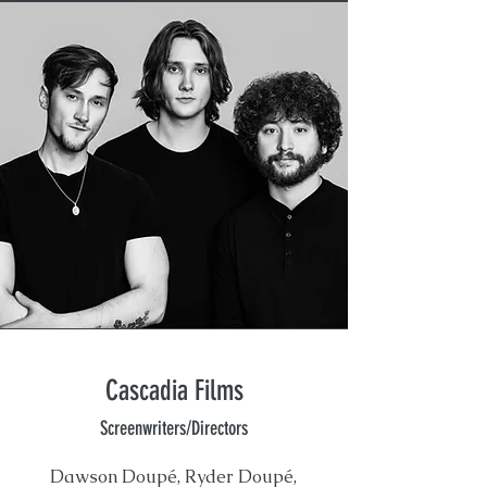
Cascadia Films
Screenwriters/Directors
Dawson Doupé, Ryder Doupé,