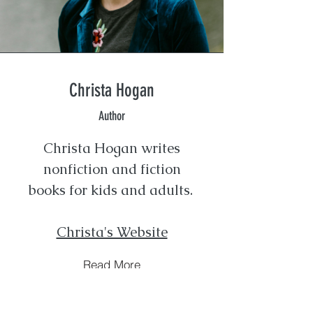
Christa Hogan
Author
Christa Hogan writes
nonfiction and fiction
books for kids and adults.
Christa's Website
Read More