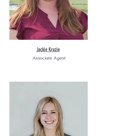
Jackie Kruzie
Associate Agent