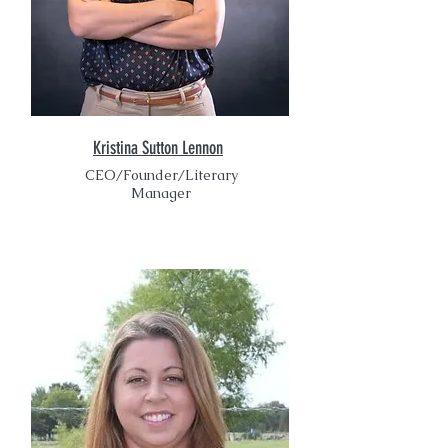
Kristina Sutton Lennon
CEO/Founder/Literary
Manager