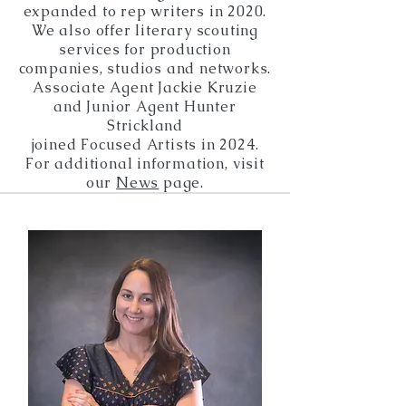
expanded
to rep writers in 2020.
We also
offer
literary scouting
services for production
companies, studios and networks.
Associate Agent Jackie Kruzie
and Junior Agent Hunter
Strickland
joined Focused Artists in 2024.
For additional information,
visit
our
News
page.