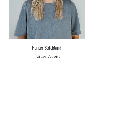
Hunter Strickland
Junior Agent