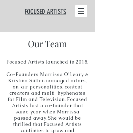
FOCUSED ARTISTS
Our Team
Focused Artists launched in 2018.
Co-Founders Marrissa O'Leary &
Kristina Sutton managed actors,
on-air personalities, content
creators and multi-hyphenates
for Film and Television. Focused
Artists lost a co-founder that
same year when Marrissa
passed away. She would be
thrilled that Focused Artists
continues to grow and