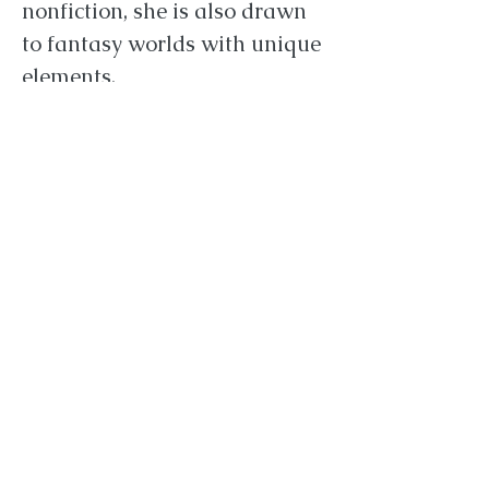
nonfiction, she is also drawn
to fantasy worlds with unique
elements.
Titles Hunter is currently
seeking include:
Fantasy
Romance
Historical Fiction
Women's fiction
Young Adult
New Adult
Hunter is particularly drawn
to anything mythology based
or inspired. She accepts