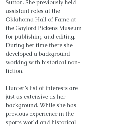
Sutton. She previously held
assistant roles at the
Oklahoma Hall of Fame at
the Gaylord Pickens Museum
for publishing and editing.
During her time there she
developed a background
working with historical non-
fiction.
Hunter’s list of interests are
just as extensive as her
background. While she has
previous experience in the
sports world and historical