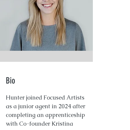
Bio
Hunter joined Focused Artists
as a junior agent in 2024 after
completing an apprenticeship
with Co-founder Kristina