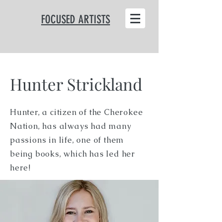
FOCUSED ARTISTS
Hunter Strickland
Hunter, a citizen of the Cherokee
Nation, has always had many
passions in life, one of them
being books, which has led her
here!