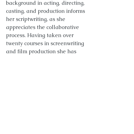
background in acting, directing,
casting, and production informs
her scriptwriting, as she
appreciates the collaborative
process. Having taken over
twenty courses in screenwriting
and film production she has
given script coverage to new
Writers for over five years, and
has been a first round judge for
three different film festivals.
Between projects she attends
film markets and festivals such
as Hollyshorts, Seattle Film
Summit, SXSW, TIFF, MIPTV, and
Cannes to keep track of global