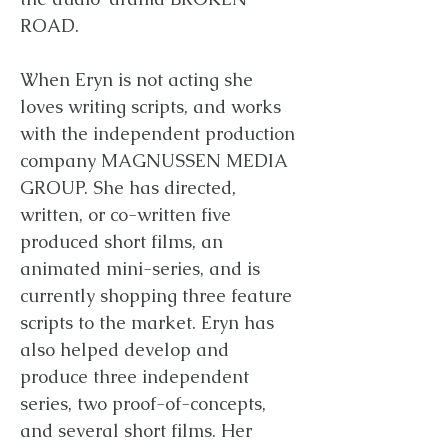
ROAD.
When Eryn is not acting she
loves writing scripts, and works
with the independent production
company MAGNUSSEN MEDIA
GROUP. She has directed,
written, or co-written five
produced short films, an
animated mini-series, and is
currently shopping three feature
scripts to the market. Eryn has
also helped develop and
produce three independent
series, two proof-of-concepts,
and several short films. Her