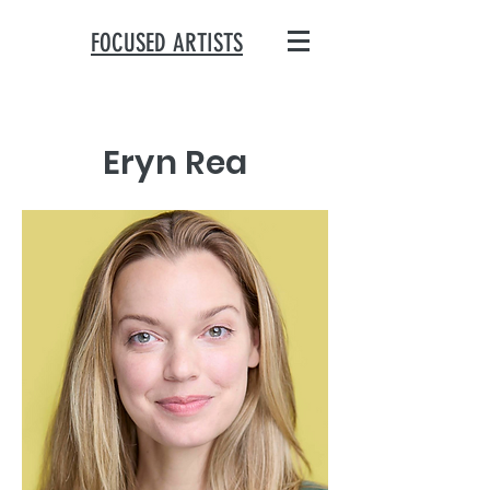
FOCUSED ARTISTS
Eryn Rea