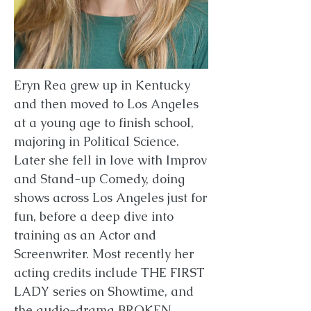
Eryn Rea grew up in Kentucky
and then moved to Los Angeles
at a young age to finish school,
majoring in Political Science.
Later she fell in love with Improv
and Stand-up Comedy, doing
shows across Los Angeles just for
fun, before a deep dive into
training as an Actor and
Screenwriter. Most recently her
acting credits include THE FIRST
LADY series on Showtime, and
the audio-drama BROKEN