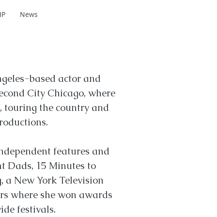
IP
News
eles-based actor and
Second City Chicago, where
, touring the country and
roductions.
independent features and
nt Dads, 15 Minutes to
, a New York Television
ters where she won awards
de festivals.