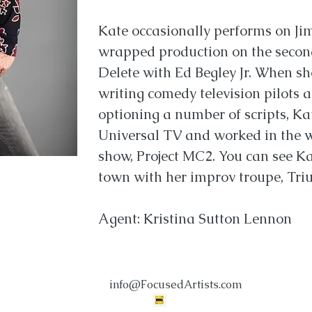
Kate occasionally performs on Ji
wrapped production on the second
Delete with Ed Begley Jr. When sh
writing comedy television pilots 
optioning a number of scripts, Kat
Universal TV and worked in the wr
show, Project MC2. You can see K
town with her improv troupe, Tr
Agent: Kristina Sutton Lennon
info@FocusedArtists.com