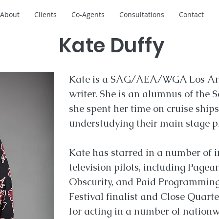
About
Clients
Co-Agents
Consultations
Contact
Kate Duffy
Kate is a SAG/AEA/WGA Los Ang
writer. She is an alumnus of the 
she spent her time on cruise ships
understudying their main stage p
Kate has starred in a number of 
television pilots, including Pagea
Obscurity, and Paid Programming
Festival finalist and Close Quar
for acting in a number of nationwi