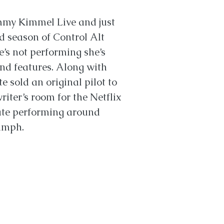
mmy Kimmel Live and just
 season of Control Alt
e’s not performing she’s
and features. Along with
e sold an original pilot to
iter’s room for the Netflix
ate performing around
iumph.