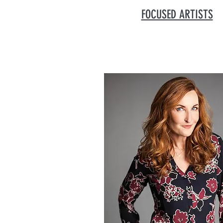
FOCUSED ARTISTS