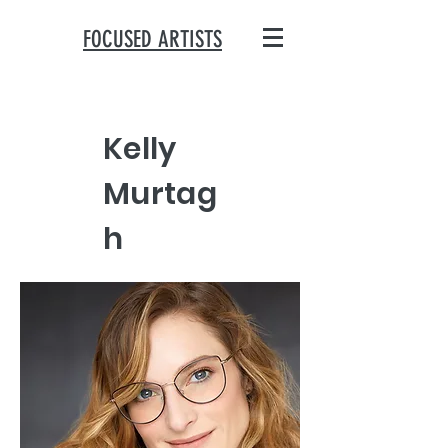
FOCUSED ARTISTS
Kelly
Murtag
h