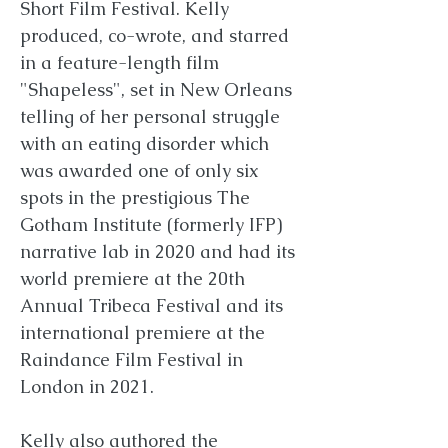
Short Film Festival. Kelly
produced, co-wrote, and starred
in a feature-length film
"Shapeless", set in New Orleans
telling of her personal struggle
with an eating disorder which
was awarded one of only six
spots in the prestigious The
Gotham Institute (formerly IFP)
narrative lab in 2020 and had its
world premiere at the 20th
Annual Tribeca Festival and its
international premiere at the
Raindance Film Festival in
London in 2021.
Kelly also authored the