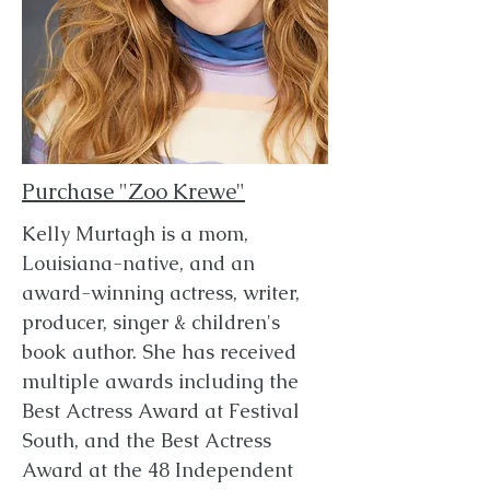
Purchase "Zoo Krewe"
Kelly Murtagh is a mom,
Louisiana-native, and an
award-winning actress, writer,
producer, singer & children's
book author. She has received
multiple awards including the
Best Actress Award at Festival
South, and the Best Actress
Award at the 48 Independent