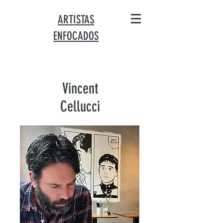
ARTISTAS
ENFOCADOS
Vincent
Cellucci