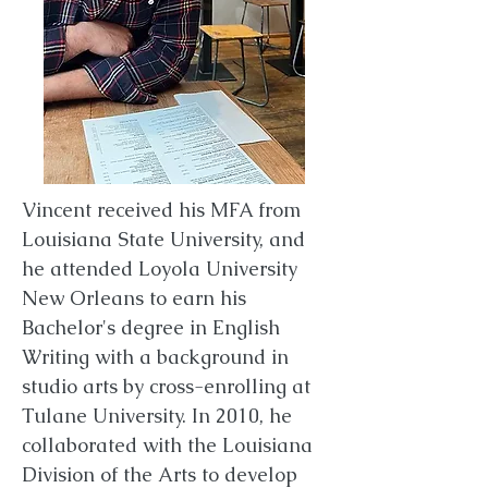
Vincent received his MFA from
Louisiana State University, and
he attended Loyola University
New Orleans to earn his
Bachelor's degree in English
Writing with a background in
studio arts by cross-enrolling at
Tulane University. In 2010, he
collaborated with the Louisiana
Division of the Arts to develop