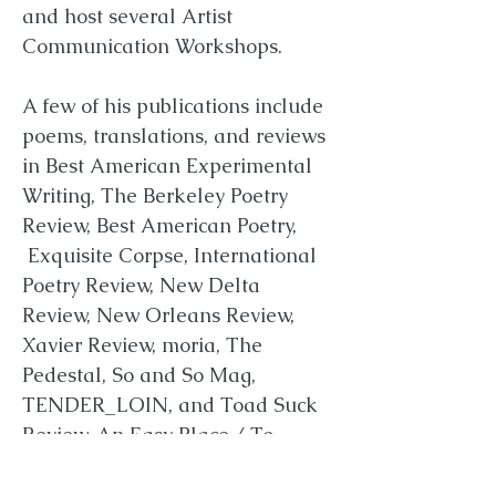
and host several Artist
Communication Workshops.
A few of his publications include
poems, translations, and reviews
in Best American Experimental
Writing, The Berkeley Poetry
Review, Best American Poetry,
Exquisite Corpse, International
Poetry Review, New Delta
Review, New Orleans Review,
Xavier Review, moria, The
Pedestal, So and So Mag,
TENDER_LOIN, and Toad Suck
Review.
An Easy Place / To
Die
was his first book of poetry.
Cellucci contributed, edited, and