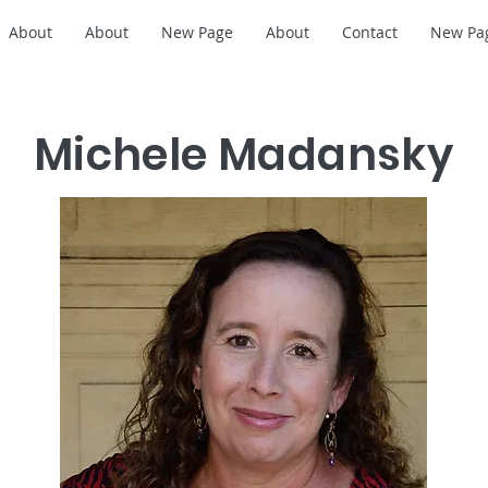
About
About
New Page
About
Contact
New Pa
Michele Madansky