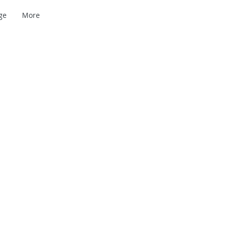
ge
More