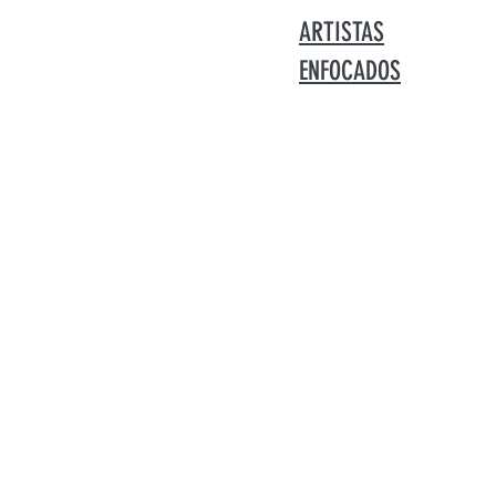
ARTISTAS
ENFOCADOS