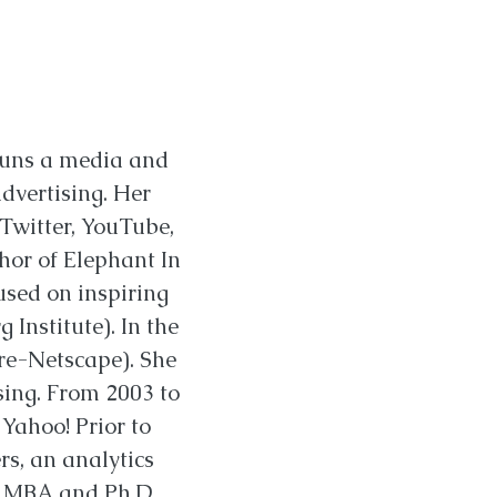
runs a media and
dvertising. Her
 Twitter, YouTube,
hor of Elephant In
used on inspiring
Institute). In the
pre-Netscape). She
ising. From 2003 to
Yahoo! Prior to
rs, an analytics
an MBA and Ph.D.