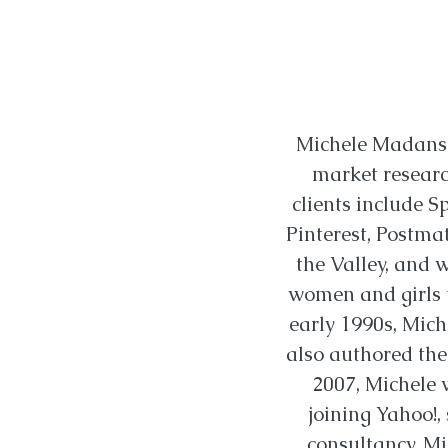
Michele Madansk
market researc
clients include S
Pinterest, Postma
the Valley, and 
women and girls t
early 1990s, Mich
also authored the 
2007, Michele 
joining Yahoo!,
consultancy. Mi