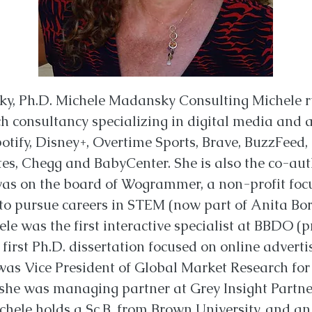
y, Ph.D. Michele Madansky Consulting Michele 
h consultancy specializing in digital media and a
potify, Disney+, Overtime Sports, Brave, BuzzFeed,
tes, Chegg and BabyCenter. She is also the co-aut
was on the board of Wogrammer, a non-profit foc
o pursue careers in STEM (now part of Anita Borg 
ele was the first interactive specialist at BBDO (
first Ph.D. dissertation focused on online advert
was Vice President of Global Market Research for 
 she was managing partner at Grey Insight Partne
chele holds a Sc.B. from Brown University, and 