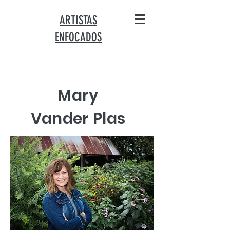
ARTISTAS
ENFOCADOS
Mary
Vander Plas