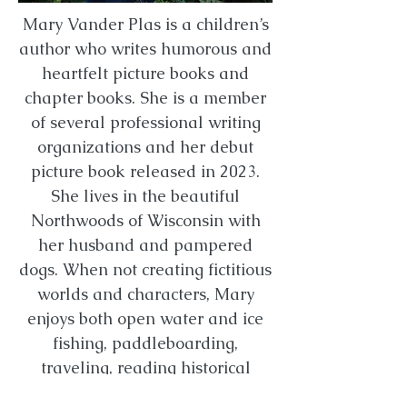
Mary Vander Plas is a children’s
author who writes humorous and
heartfelt picture books and
chapter books. She is a member
of several professional writing
organizations and her debut
picture book released in 2023.
She lives in the beautiful
Northwoods of Wisconsin with
her husband and pampered
dogs. When not creating fictitious
worlds and characters, Mary
enjoys both open water and ice
fishing, paddleboarding,
traveling, reading historical
fiction, repeatedly taking