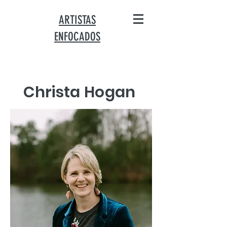
ARTISTAS
ENFOCADOS
Christa Hogan