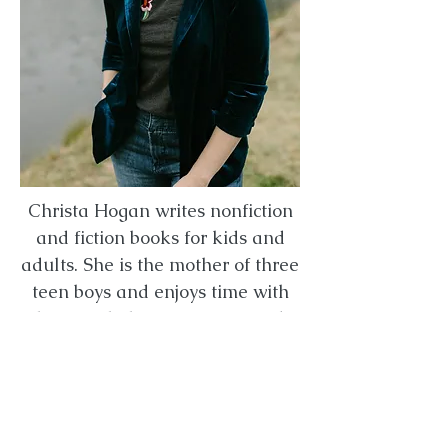
Christa Hogan writes nonfiction
and fiction books for kids and
adults. She is the mother of three
teen boys and enjoys time with
her family, being creative and
exploring nature.
Christa's Website