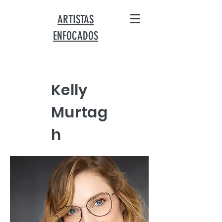
ARTISTAS
ENFOCADOS
Kelly
Murtag
h