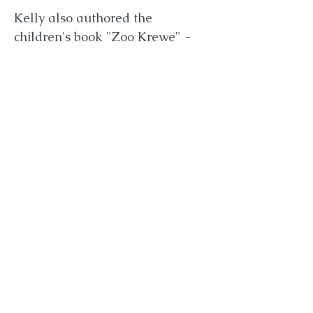
Kelly also authored the
children's book "Zoo Krewe" -
which was illustrated by
Samantha Aldana, who directed
"Shapeless." Kelly sings
professionally with her partner,
talented singer-songwriter and
multi-instrumentalist, Will
Dickerson. She is also a certified
sound healer. She is the middle
sister of two brothers. Kelly
graduated Magna Cum Laude
from Elon University in North
Carolina in Broadcast Journalism
and Business Administration.