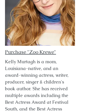
Purchase "Zoo Krewe"
Kelly Murtagh is a mom,
Louisiana-native, and an
award-winning actress, writer,
producer, singer & children's
book author. She has received
multiple awards including the
Best Actress Award at Festival
South, and the Best Actress