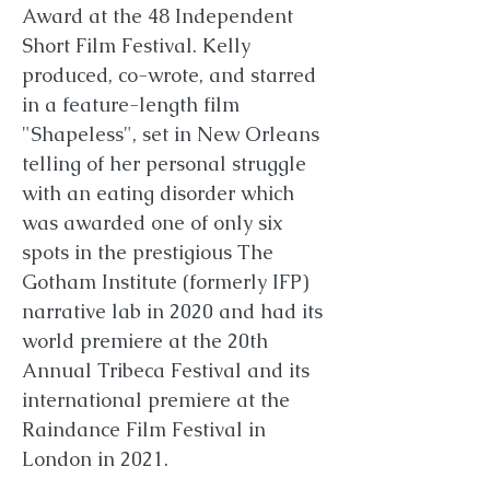
Award at the 48 Independent
Short Film Festival. Kelly
produced, co-wrote, and starred
in a feature-length film
"Shapeless", set in New Orleans
telling of her personal struggle
with an eating disorder which
was awarded one of only six
spots in the prestigious The
Gotham Institute (formerly IFP)
narrative lab in 2020 and had its
world premiere at the 20th
Annual Tribeca Festival and its
international premiere at the
Raindance Film Festival in
London in 2021.