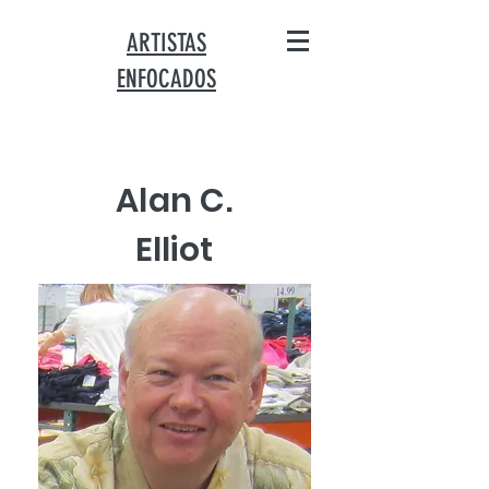
ARTISTAS
ENFOCADOS
Alan C.
Elliot