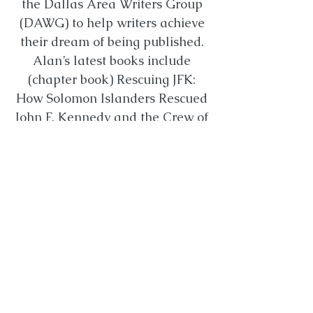
the Dallas Area Writers Group
(DAWG) to help writers achieve
their dream of being published.
Alan’s latest books include
(chapter book) Rescuing JFK:
How Solomon Islanders Rescued
John F. Kennedy and the Crew of
the PT-109. (August 2022),
Dreams That Built America
(Thomas Nelson, October 2022),
Willy the Texas Longhorn
(Pelican, picture book), and
Texas Ingenuity (History Press).
Alan's Website
Agent: Jackie Kruzie