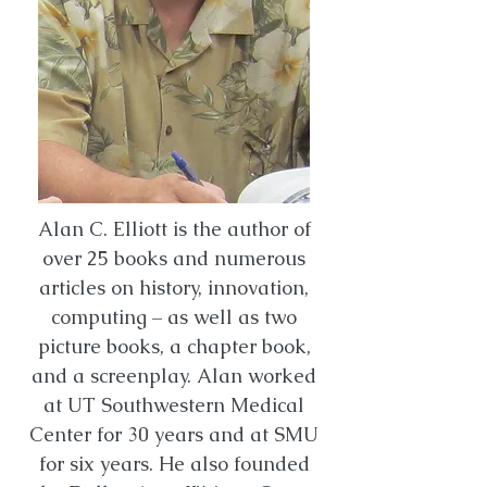
Alan C. Elliott is the author of
over 25 books and numerous
articles on history, innovation,
computing – as well as two
picture books, a chapter book,
and a screenplay. Alan worked
at UT Southwestern Medical
Center for 30 years and at SMU
for six years. He also founded