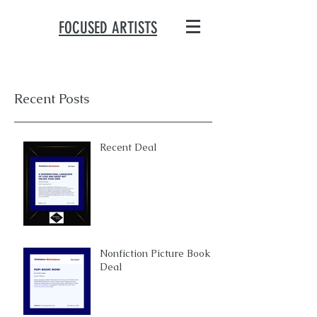
FOCUSED ARTISTS
Recent Posts
Recent Deal
Nonfiction Picture Book
Deal