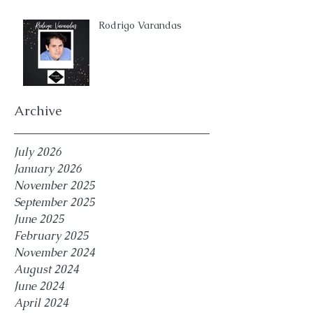
Rodrigo Varandas
Archive
July 2026
January 2026
November 2025
September 2025
June 2025
February 2025
November 2024
August 2024
June 2024
April 2024