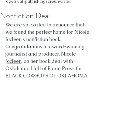
open call
publishing
screenwriter
Nonfiction Deal
We are so excited to announce that 
we found the perfect home for Nicole 
Jocleen's nonfiction book. 
Congratulations to award-winning 
journalist and producer, 
Nicole 
Jocleen
, on her book deal with 
Oklahoma Hall of Fame Press for 
BLACK COWBOYS OF OKLAHOMA.