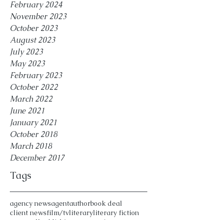
February 2024
November 2023
October 2023
August 2023
July 2023
May 2023
February 2023
October 2022
March 2022
June 2021
January 2021
October 2018
March 2018
December 2017
Tags
agency news
agent
author
book deal
client news
film/tv
literary
literary fiction