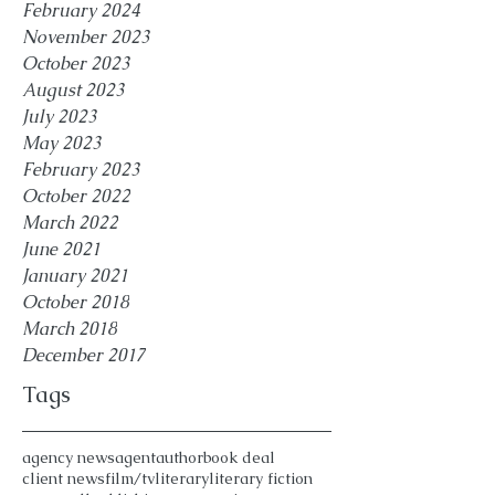
February 2024
November 2023
October 2023
August 2023
July 2023
May 2023
February 2023
October 2022
March 2022
June 2021
January 2021
October 2018
March 2018
December 2017
Tags
agency news
agent
author
book deal
client news
film/tv
literary
literary fiction