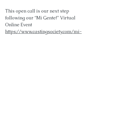
This open call is our next step 
following our “Mi Gente!” Virtual 
Online Event 
https://www.castingsociety.com/mi-
gente
CSA’s National Equity in 
Entertainment is hosting an online 
open call for union AND non-union 
artists who are professionally 
trained, as well as those actively 
pursuing professional careers as 
performers. All actors of all ages and 
genders, who identify as 
Latino/Latine/Latinx are 
encouraged to submit a self-tape.⁠ 
VAMOS!