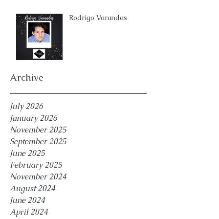
Rodrigo Varandas
Archive
July 2026
January 2026
November 2025
September 2025
June 2025
February 2025
November 2024
August 2024
June 2024
April 2024