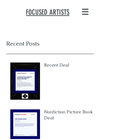
FOCUSED ARTISTS
Recent Posts
Recent Deal
Nonfiction Picture Book
Deal