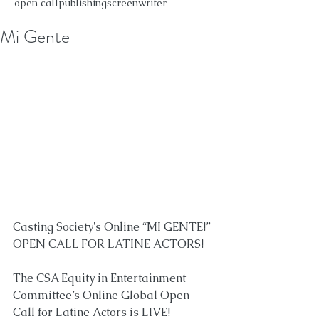
open call
publishing
screenwriter
Mi Gente
Casting Society's Online “MI GENTE!” 
OPEN CALL FOR LATINE ACTORS!⁠
The CSA Equity in Entertainment 
Committee’s Online Global Open 
Call for Latine Actors is LIVE!⁠