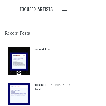
FOCUSED ARTISTS
Recent Posts
Recent Deal
Nonfiction Picture Book
Deal