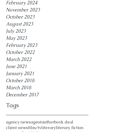
February 2024
November 2023
October 2023
August 2023
July 2023
May 2023
February 2023
October 2022
March 2022
June 2021
January 2021
October 2018
March 2018
December 2017
Tags
agency news
agent
author
book deal
client news
film/tv
literary
literary fiction