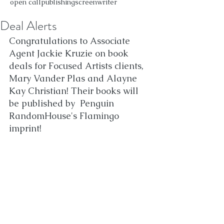
open call
publishing
screenwriter
Deal Alerts
Congratulations to Associate 
Agent Jackie Kruzie on book 
deals for Focused Artists clients, 
Mary Vander Plas and Alayne 
Kay Christian! Their books will 
be published by  Penguin 
RandomHouse's Flamingo 
imprint!