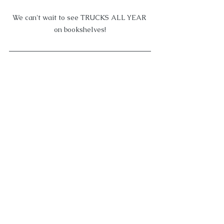
We can't wait to see TRUCKS ALL YEAR 
on bookshelves!
We're thrilled THE TURKEY TROT 
SURPRISE got gobbled up by Flamingo! 