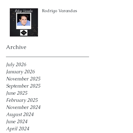
Rodrigo Varandas
Archive
July 2026
January 2026
November 2025
September 2025
June 2025
February 2025
November 2024
August 2024
June 2024
April 2024